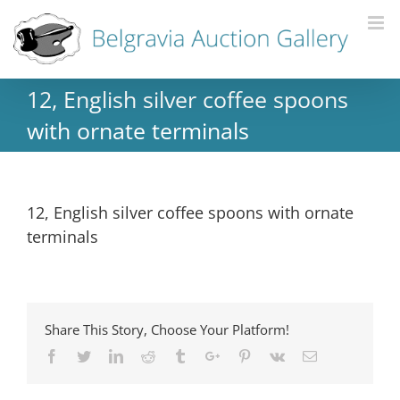
12, English silver coffee spoons
with ornate terminals
12, English silver coffee spoons with ornate
terminals
Share This Story, Choose Your Platform!
Facebook
Twitter
Linkedin
Reddit
Tumblr
Google+
Pinterest
Vk
Email