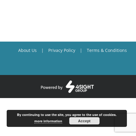
About Us
Privacy Policy
Terms & Conditions
By continuing to use the site, you agree to the use of cookies.
Accept
more information