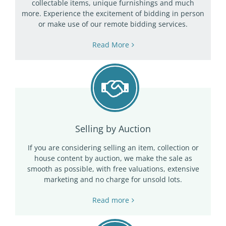
collectable items, unique furnishings and much
more. Experience the excitement of bidding in person
or make use of our remote bidding services.
Read More
Selling by Auction
If you are considering selling an item, collection or
house content by auction, we make the sale as
smooth as possible, with free valuations, extensive
marketing and no charge for unsold lots.
Read more