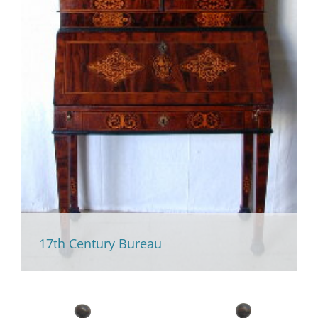
17th Century Bureau