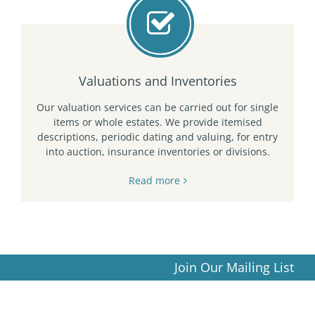
Valuations and Inventories
Our valuation services can be carried out for single
items or whole estates. We provide itemised
descriptions, periodic dating and valuing, for entry
into auction, insurance inventories or divisions.
Read more
Join Our Mailing List