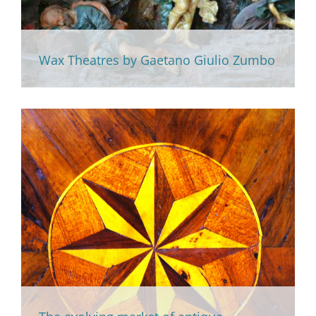
Wax Theatres by Gaetano Giulio Zumbo