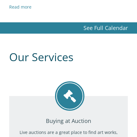
Read more
See Full Calendar
Our Services
Buying at Auction
Live auctions are a great place to find art works,