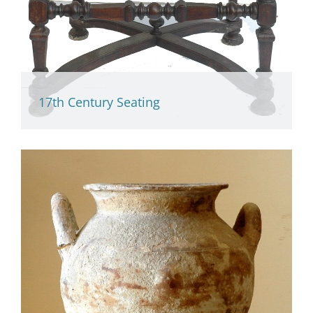
17th Century Seating