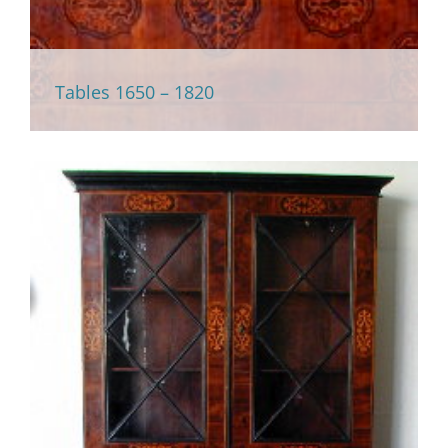
Tables 1650 – 1820