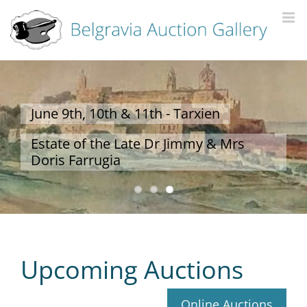
Upcoming Auctions
Online Auctions