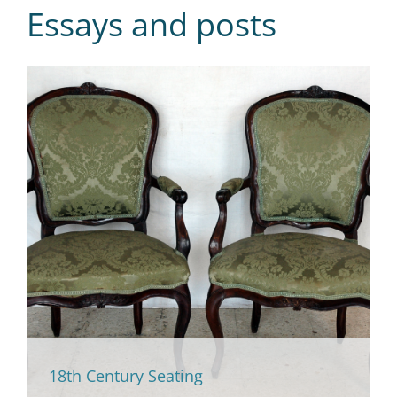
Essays and posts
18th Century Seating