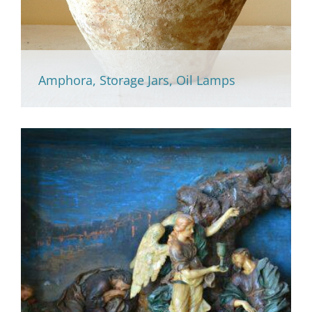
Amphora, Storage Jars, Oil Lamps