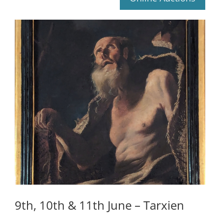
9th, 10th & 11th June – Tarxien