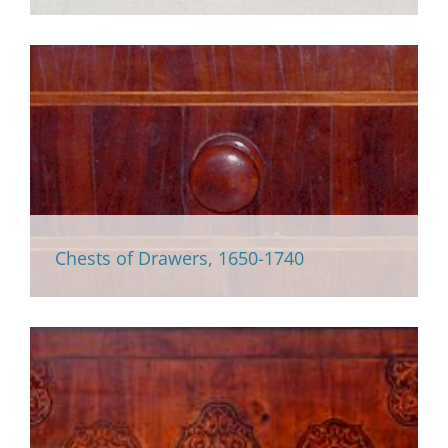
Chests of Drawers, 1650-1740