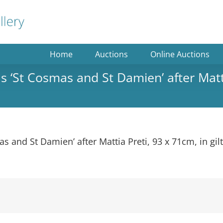
Home
Auctions
Online Auctions
s ‘St Cosmas and St Damien’ after Matti
as and St Damien’ after Mattia Preti, 93 x 71cm, in gil