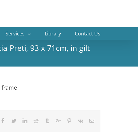
Services
Library
Contact Us
a Preti, 93 x 71cm, in gilt
t frame
Facebook
Twitter
Linkedin
Reddit
Tumblr
Google+
Pinterest
Vk
Email