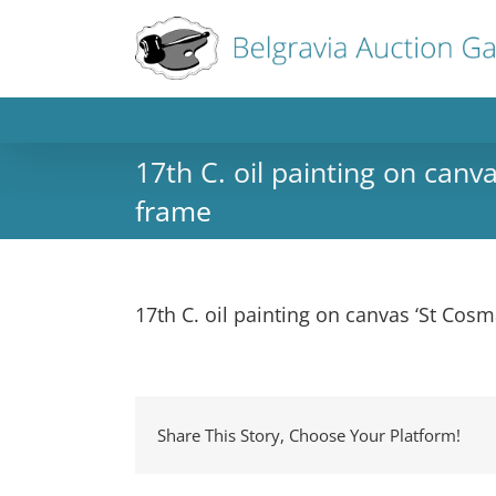
17th C. oil painting on canva
frame
17th C. oil painting on canvas ‘St Cosm
Share This Story, Choose Your Platform!