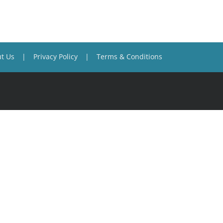
t Us
Privacy Policy
Terms & Conditions