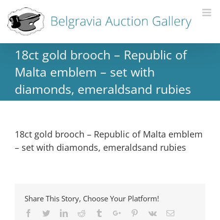
18ct gold brooch – Republic of
Malta emblem – set with
diamonds, emeraldsand rubies
18ct gold brooch – Republic of Malta emblem
– set with diamonds, emeraldsand rubies
Share This Story, Choose Your Platform!
Facebook
Twitter
Linkedin
Reddit
Tumblr
Google+
Pinterest
Vk
Email