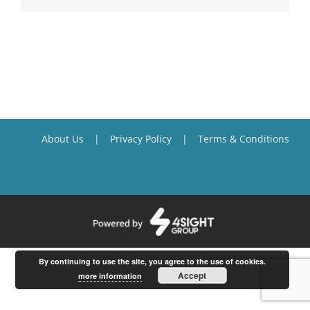
About Us
Privacy Policy
Terms & Conditions
By continuing to use the site, you agree to the use of cookies.
Accept
more information