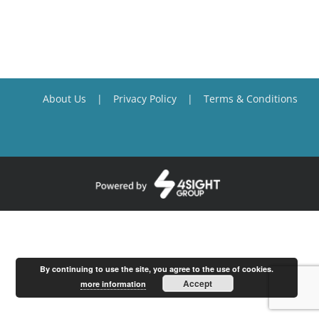
About Us
Privacy Policy
Terms & Conditions
By continuing to use the site, you agree to the use of cookies.
Accept
more information