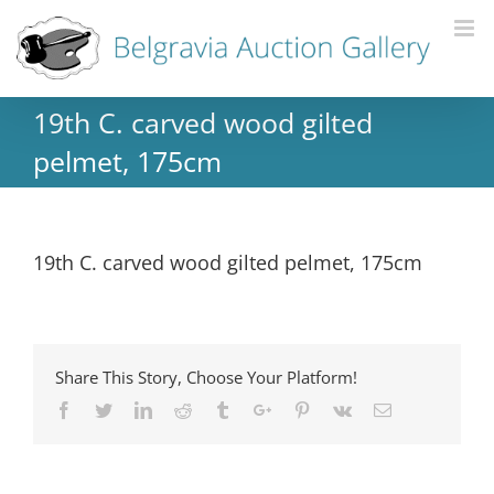
19th C. carved wood gilted
pelmet, 175cm
19th C. carved wood gilted pelmet, 175cm
Share This Story, Choose Your Platform!
Facebook
Twitter
Linkedin
Reddit
Tumblr
Google+
Pinterest
Vk
Email