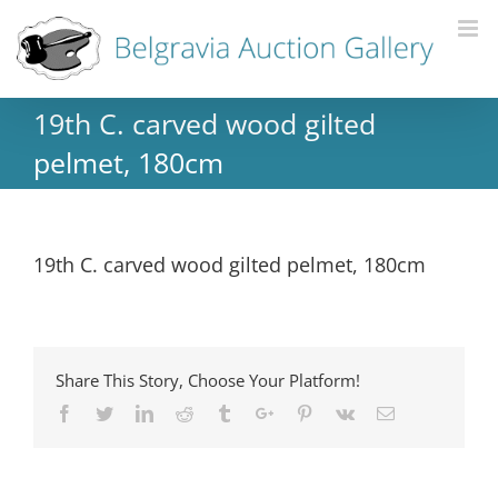
19th C. carved wood gilted
pelmet, 180cm
19th C. carved wood gilted pelmet, 180cm
Share This Story, Choose Your Platform!
Facebook
Twitter
Linkedin
Reddit
Tumblr
Google+
Pinterest
Vk
Email