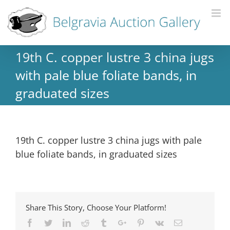
19th C. copper lustre 3 china jugs
with pale blue foliate bands, in
graduated sizes
19th C. copper lustre 3 china jugs with pale
blue foliate bands, in graduated sizes
Share This Story, Choose Your Platform!
Facebook
Twitter
Linkedin
Reddit
Tumblr
Google+
Pinterest
Vk
Email