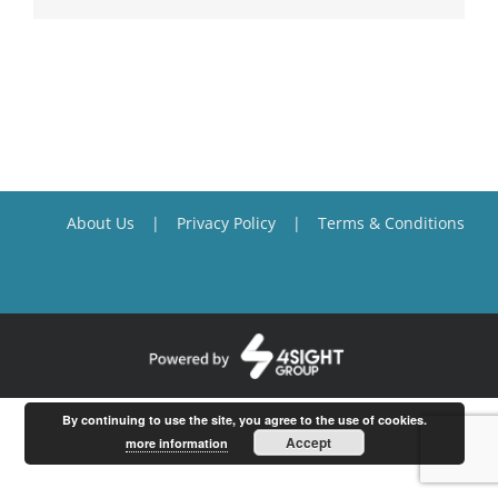
About Us
Privacy Policy
Terms & Conditions
By continuing to use the site, you agree to the use of cookies.
Accept
more information