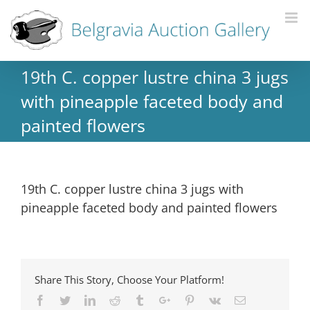
19th C. copper lustre china 3 jugs
with pineapple faceted body and
painted flowers
19th C. copper lustre china 3 jugs with
pineapple faceted body and painted flowers
Share This Story, Choose Your Platform!
Facebook
Twitter
Linkedin
Reddit
Tumblr
Google+
Pinterest
Vk
Email