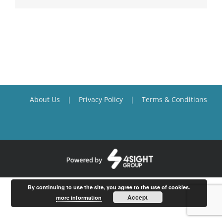
About Us
Privacy Policy
Terms & Conditions
By continuing to use the site, you agree to the use of cookies.
Accept
more information