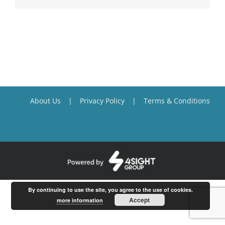
About Us
Privacy Policy
Terms & Conditions
By continuing to use the site, you agree to the use of cookies.
Accept
more information