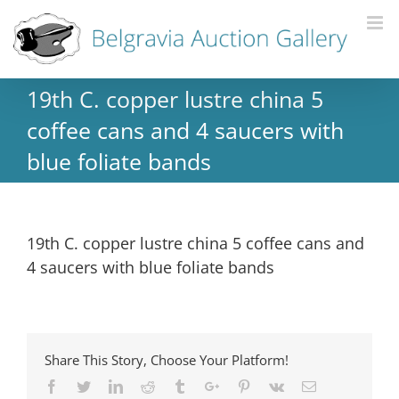
19th C. copper lustre china 5
coffee cans and 4 saucers with
blue foliate bands
19th C. copper lustre china 5 coffee cans and
4 saucers with blue foliate bands
Share This Story, Choose Your Platform!
Facebook
Twitter
Linkedin
Reddit
Tumblr
Google+
Pinterest
Vk
Email