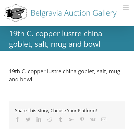
19th C. copper lustre china
goblet, salt, mug and bowl
19th C. copper lustre china goblet, salt, mug
and bowl
Share This Story, Choose Your Platform!
Facebook
Twitter
Linkedin
Reddit
Tumblr
Google+
Pinterest
Vk
Email