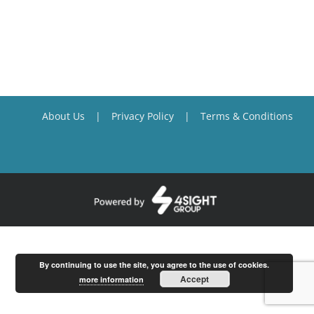
About Us
Privacy Policy
Terms & Conditions
By continuing to use the site, you agree to the use of cookies.
Accept
more information