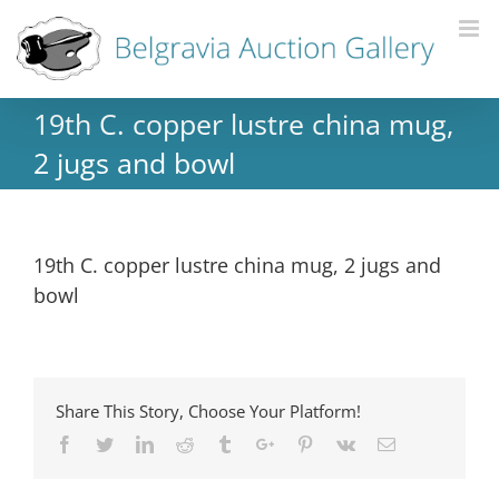
19th C. copper lustre china mug,
2 jugs and bowl
19th C. copper lustre china mug, 2 jugs and
bowl
Share This Story, Choose Your Platform!
Facebook
Twitter
Linkedin
Reddit
Tumblr
Google+
Pinterest
Vk
Email