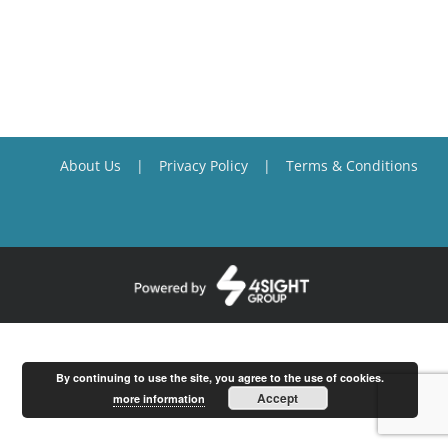
About Us
Privacy Policy
Terms & Conditions
By continuing to use the site, you agree to the use of cookies.
Accept
more information