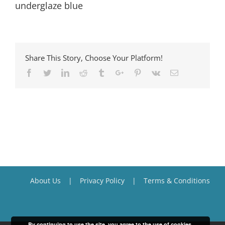
underglaze blue
Share This Story, Choose Your Platform!
Facebook
Twitter
Linkedin
Reddit
Tumblr
Google+
Pinterest
Vk
Email
About Us
Privacy Policy
Terms & Conditions
By continuing to use the site, you agree to the use of cookies.