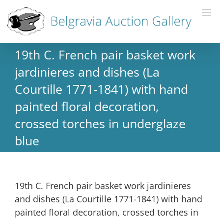
19th C. French pair basket work
jardinieres and dishes (La
Courtille 1771-1841) with hand
painted floral decoration,
crossed torches in underglaze
blue
19th C. French pair basket work jardinieres
and dishes (La Courtille 1771-1841) with hand
painted floral decoration, crossed torches in