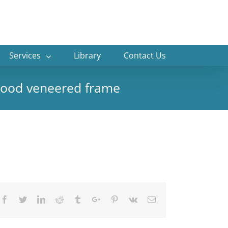
Services
Library
Contact Us
vewood veneered frame
Facebook
Twitter
Linkedin
Reddit
Tumblr
Google+
Pinterest
Vk
Email