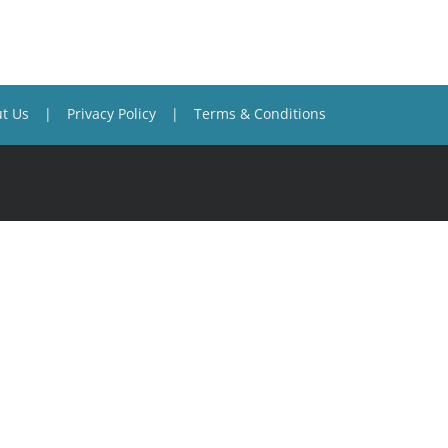
t Us
Privacy Policy
Terms & Conditions