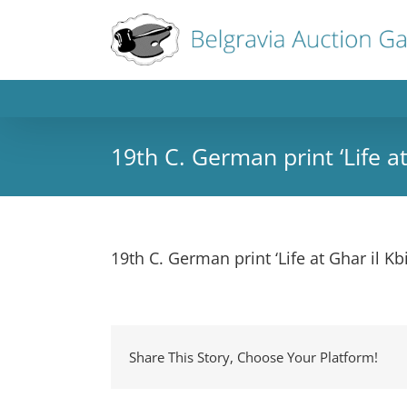
19th C. German print ‘Life a
19th C. German print ‘Life at Ghar il K
Share This Story, Choose Your Platform!