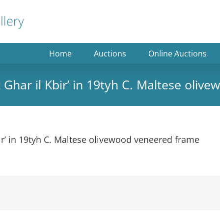
Home
Auctions
Online Auctions
t Ghar il Kbir’ in 19tyh C. Maltese oli
bir’ in 19tyh C. Maltese olivewood veneered frame