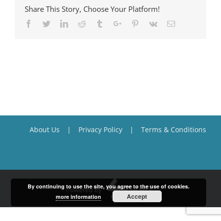
Share This Story, Choose Your Platform!
Facebook
Twitter
Linkedin
Reddit
Tumblr
Google+
Pinterest
Vk
Email
About Us
Privacy Policy
Terms & Conditions
By continuing to use the site, you agree to the use of cookies.
Accept
more information