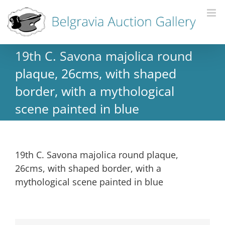
19th C. Savona majolica round
plaque, 26cms, with shaped
border, with a mythological
scene painted in blue
19th C. Savona majolica round plaque,
26cms, with shaped border, with a
mythological scene painted in blue