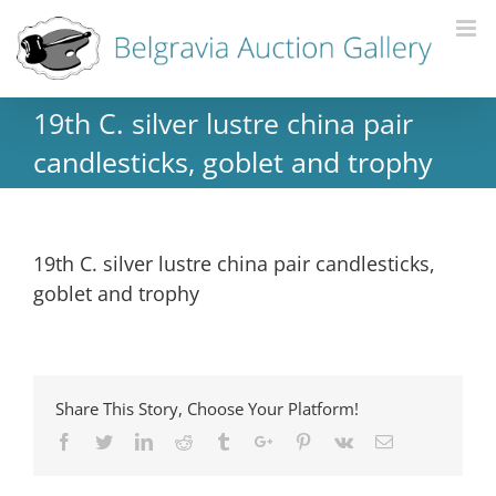
19th C. silver lustre china pair
candlesticks, goblet and trophy
19th C. silver lustre china pair candlesticks,
goblet and trophy
Share This Story, Choose Your Platform!
Facebook
Twitter
Linkedin
Reddit
Tumblr
Google+
Pinterest
Vk
Email