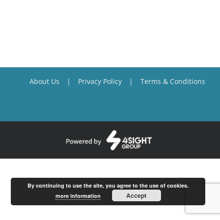
About Us
Privacy Policy
Terms & Conditions
By continuing to use the site, you agree to the use of cookies.
Accept
more information