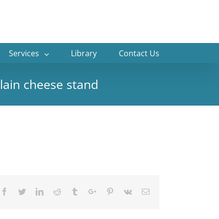
Services
Library
Contact Us
elain cheese stand
Facebook
Twitter
Linkedin
Reddit
Tumblr
Google+
Pinterest
Vk
Email