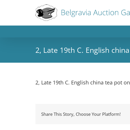
2, Late 19th C. English chi
2, Late 19th C. English china tea pot 
Share This Story, Choose Your Platform!