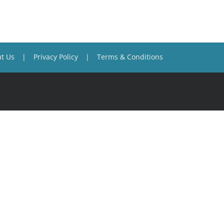
t Us
Privacy Policy
Terms & Conditions