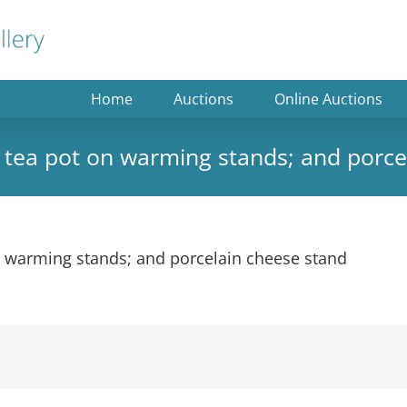
Home
Auctions
Online Auctions
na tea pot on warming stands; and porc
on warming stands; and porcelain cheese stand