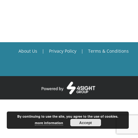
About Us
Privacy Policy
Terms & Conditions
By continuing to use the site, you agree to the use of cookies.
Accept
more information