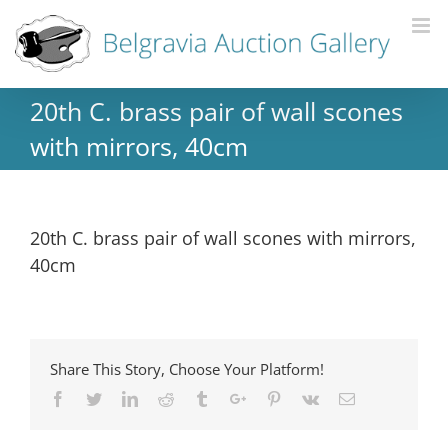
20th C. brass pair of wall scones
with mirrors, 40cm
20th C. brass pair of wall scones with mirrors,
40cm
Share This Story, Choose Your Platform!
Facebook
Twitter
Linkedin
Reddit
Tumblr
Google+
Pinterest
Vk
Email