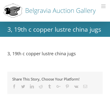
3, 19th c copper lustre china jugs
3, 19th c copper lustre china jugs
Share This Story, Choose Your Platform!
Facebook
Twitter
Linkedin
Reddit
Tumblr
Google+
Pinterest
Vk
Email