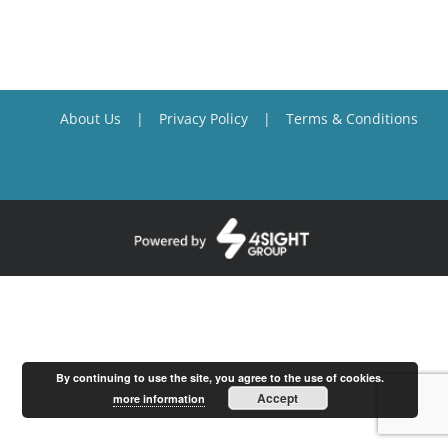
About Us
Privacy Policy
Terms & Conditions
By continuing to use the site, you agree to the use of cookies.
Accept
more information