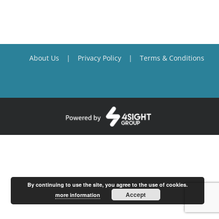
About Us
Privacy Policy
Terms & Conditions
By continuing to use the site, you agree to the use of cookies.
Accept
more information