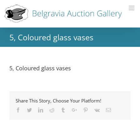
5, Coloured glass vases
5, Coloured glass vases
Share This Story, Choose Your Platform!
Facebook
Twitter
Linkedin
Reddit
Tumblr
Google+
Pinterest
Vk
Email