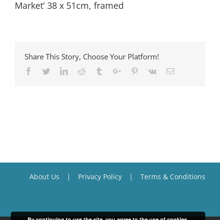
Market’ 38 x 51cm, framed
Share This Story, Choose Your Platform!
Facebook
Twitter
Linkedin
Reddit
Tumblr
Google+
Pinterest
Vk
Email
About Us
Privacy Policy
Terms & Conditions
By continuing to use the site, you agree to the use of cookies.