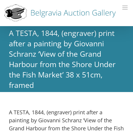
A TESTA, 1844, (engraver) print
after a painting by Giovanni
Schranz ‘View of the Grand
Harbour from the Shore Under
the Fish Market’ 38 x 51cm,
framed
A TESTA, 1844, (engraver) print after a
painting by Giovanni Schranz ‘View of the
Grand Harbour from the Shore Under the Fish