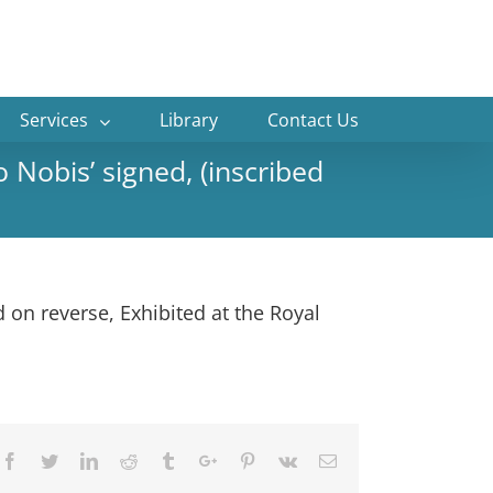
Services
Library
Contact Us
Nobis’ signed, (inscribed
 on reverse, Exhibited at the Royal
Facebook
Twitter
Linkedin
Reddit
Tumblr
Google+
Pinterest
Vk
Email