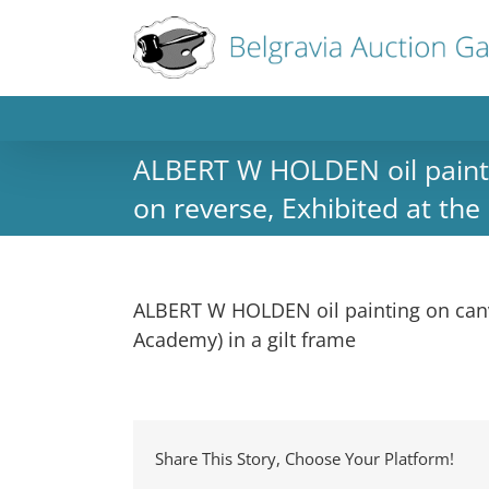
ALBERT W HOLDEN oil paintin
on reverse, Exhibited at the
ALBERT W HOLDEN oil painting on canvas
Academy) in a gilt frame
Share This Story, Choose Your Platform!