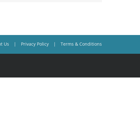
t Us
Privacy Policy
Terms & Conditions