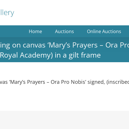
Home
Auctions
Online Auctions
g on canvas ‘Mary’s Prayers – Ora Pro 
 Royal Academy) in a gilt frame
 ‘Mary’s Prayers – Ora Pro Nobis’ signed, (inscribed