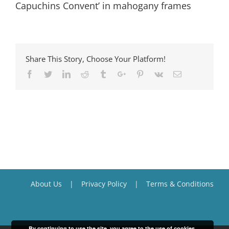
Capuchins Convent’ in mahogany frames
Share This Story, Choose Your Platform!
Facebook
Twitter
Linkedin
Reddit
Tumblr
Google+
Pinterest
Vk
Email
About Us
Privacy Policy
Terms & Conditions
By continuing to use the site, you agree to the use of cookies.