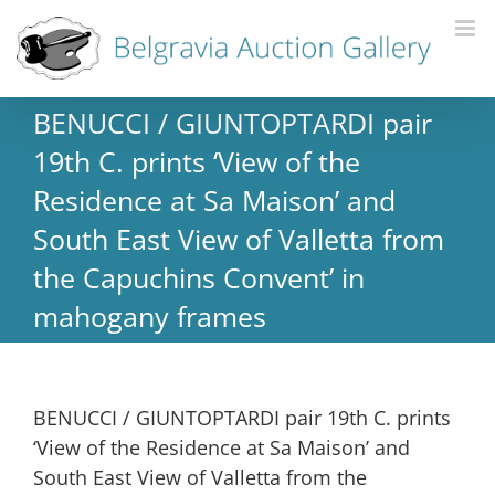
BENUCCI / GIUNTOPTARDI pair
19th C. prints ‘View of the
Residence at Sa Maison’ and
South East View of Valletta from
the Capuchins Convent’ in
mahogany frames
BENUCCI / GIUNTOPTARDI pair 19th C. prints
‘View of the Residence at Sa Maison’ and
South East View of Valletta from the