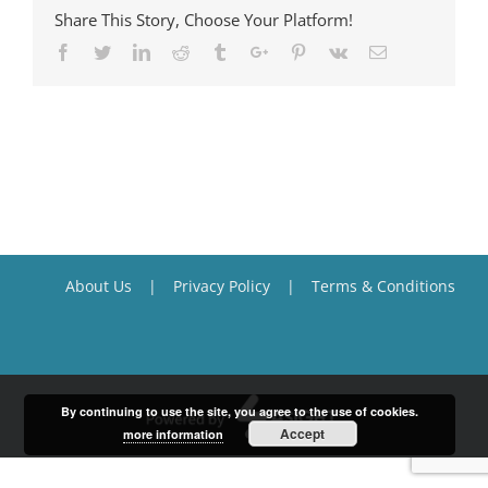
Share This Story, Choose Your Platform!
Facebook
Twitter
Linkedin
Reddit
Tumblr
Google+
Pinterest
Vk
Email
About Us
Privacy Policy
Terms & Conditions
By continuing to use the site, you agree to the use of cookies.
Accept
more information