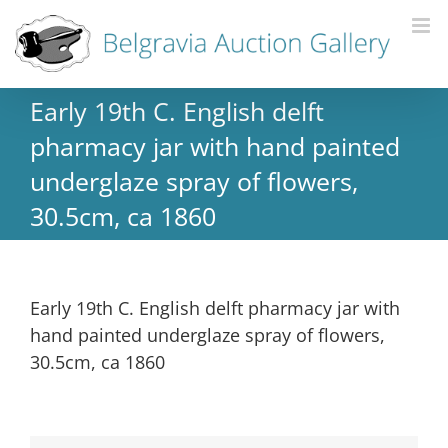
Early 19th C. English delft
pharmacy jar with hand painted
underglaze spray of flowers,
30.5cm, ca 1860
Early 19th C. English delft pharmacy jar with
hand painted underglaze spray of flowers,
30.5cm, ca 1860