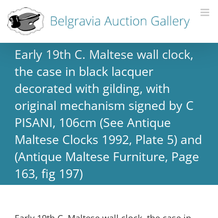
Early 19th C. Maltese wall clock,
the case in black lacquer
decorated with gilding, with
original mechanism signed by C
PISANI, 106cm (See Antique
Maltese Clocks 1992, Plate 5) and
(Antique Maltese Furniture, Page
163, fig 197)