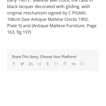
Early 19th C. Maltese wall clock, the case in
black lacquer decorated with gilding, with
original mechanism signed by C PISANI,
106cm (See Antique Maltese Clocks 1992,
Plate 5) and (Antique Maltese Furniture, Page
163, fig 197)
Share This Story, Choose Your Platform!
Facebook
Twitter
Linkedin
Reddit
Tumblr
Google+
Pinterest
Vk
Email