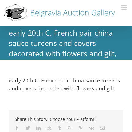
early 20th C. French pair china
sauce tureens and covers
decorated with flowers and gilt,
early 20th C. French pair china sauce tureens
and covers decorated with flowers and gilt,
Share This Story, Choose Your Platform!
Facebook
Twitter
Linkedin
Reddit
Tumblr
Google+
Pinterest
Vk
Email