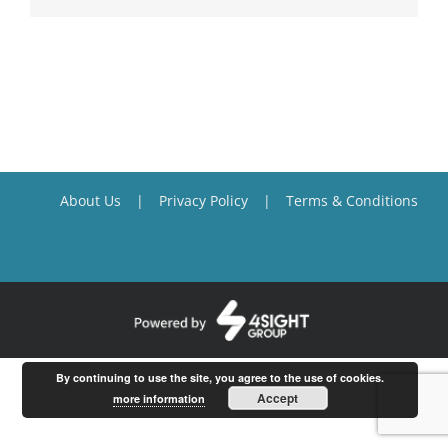
About Us
Privacy Policy
Terms & Conditions
By continuing to use the site, you agree to the use of cookies.
Accept
more information