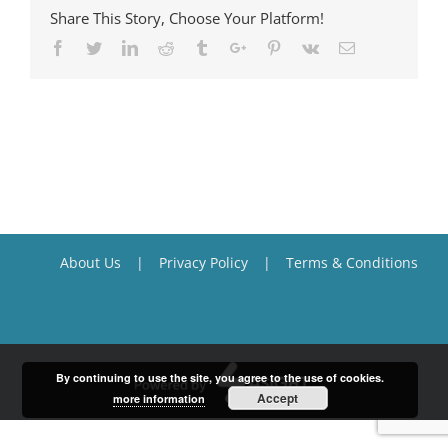
Share This Story, Choose Your Platform!
Facebook
Twitter
Linkedin
Reddit
Tumblr
Google+
Pinterest
Vk
Email
About Us
Privacy Policy
Terms & Conditions
By continuing to use the site, you agree to the use of cookies.
Accept
more information