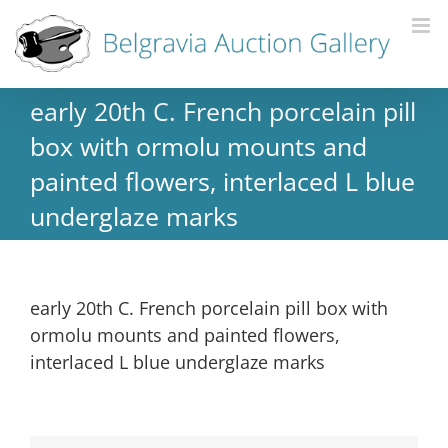
early 20th C. French porcelain pill
box with ormolu mounts and
painted flowers, interlaced L blue
underglaze marks
early 20th C. French porcelain pill box with
ormolu mounts and painted flowers,
interlaced L blue underglaze marks