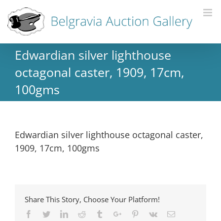
Edwardian silver lighthouse
octagonal caster, 1909, 17cm,
100gms
Edwardian silver lighthouse octagonal caster,
1909, 17cm, 100gms
Share This Story, Choose Your Platform!
Facebook
Twitter
Linkedin
Reddit
Tumblr
Google+
Pinterest
Vk
Email