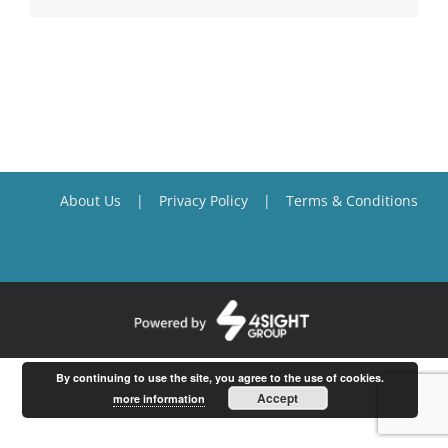
About Us
Privacy Policy
Terms & Conditions
By continuing to use the site, you agree to the use of cookies.
Accept
more information