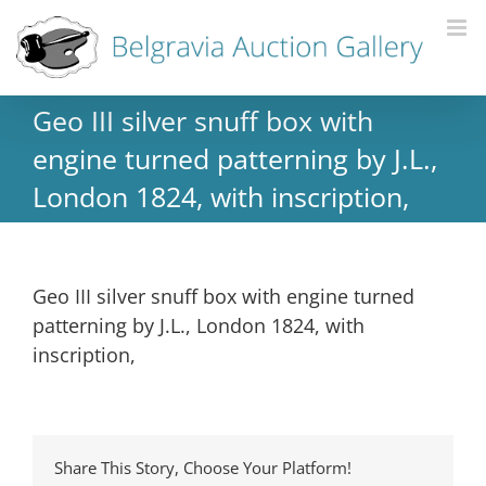
Geo III silver snuff box with
engine turned patterning by J.L.,
London 1824, with inscription,
Geo III silver snuff box with engine turned
patterning by J.L., London 1824, with
inscription,
Share This Story, Choose Your Platform!