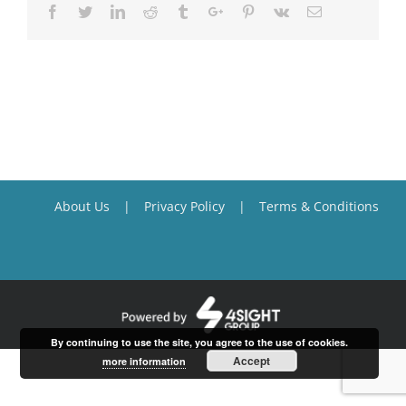
Facebook
Twitter
Linkedin
Reddit
Tumblr
Google+
Pinterest
Vk
Email
About Us
Privacy Policy
Terms & Conditions
By continuing to use the site, you agree to the use of cookies.
Accept
more information