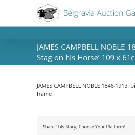
JAMES CAMPBELL NOBLE 1846-
Stag on his Horse’ 109 x 61c
JAMES CAMPBELL NOBLE 1846-1913, oil p
frame
Share This Story, Choose Your Platform!