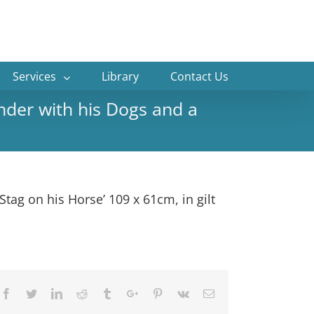
Services
Library
Contact Us
der with his Dogs and a
ag on his Horse’ 109 x 61cm, in gilt
Facebook
Twitter
Linkedin
Reddit
Tumblr
Google+
Pinterest
Vk
Email