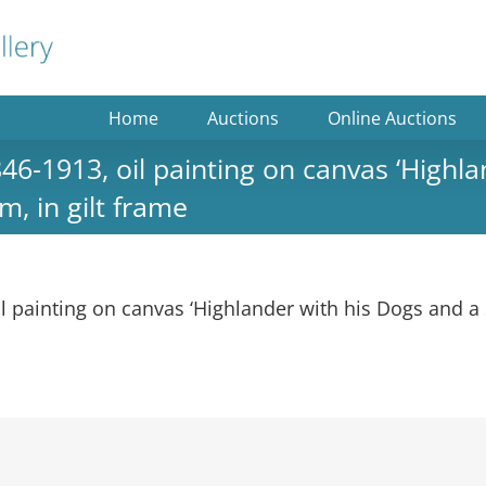
Home
Auctions
Online Auctions
1913, oil painting on canvas ‘Highlan
m, in gilt frame
ainting on canvas ‘Highlander with his Dogs and a St