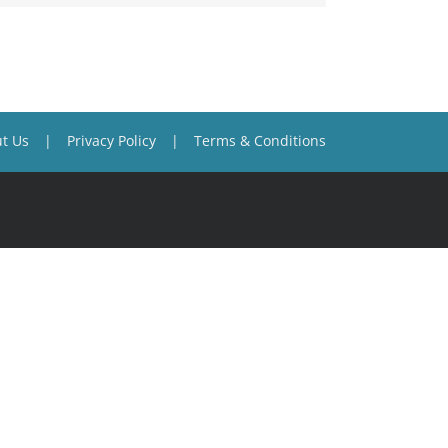
t Us
Privacy Policy
Terms & Conditions