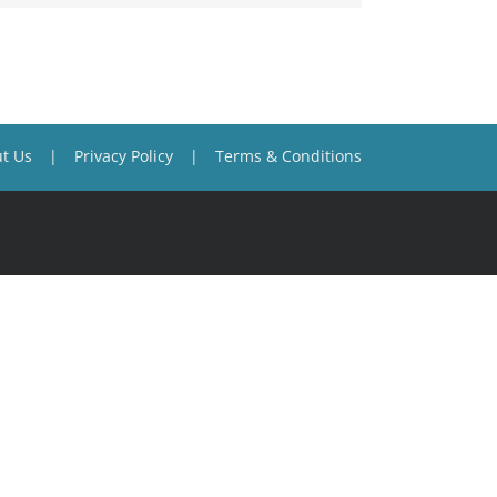
t Us
Privacy Policy
Terms & Conditions