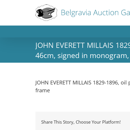
JOHN EVERETT MILLAIS 1829-1
46cm, signed in monogram, i
JOHN EVERETT MILLAIS 1829-1896, oil p
frame
Share This Story, Choose Your Platform!