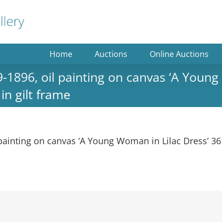
Home
Auctions
Online Auctions
896, oil painting on canvas ‘A Young 
n gilt frame
ainting on canvas ‘A Young Woman in Lilac Dress’ 36