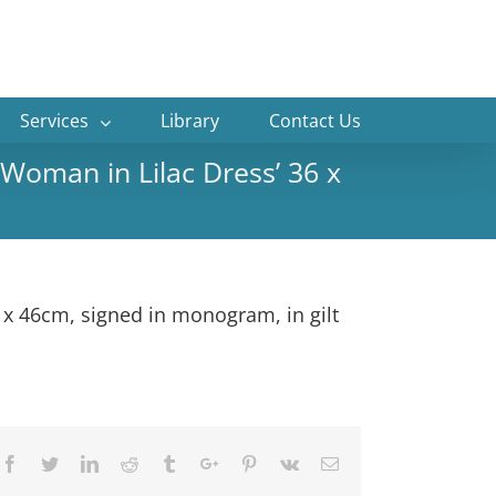
Services
Library
Contact Us
Woman in Lilac Dress’ 36 x
 x 46cm, signed in monogram, in gilt
Facebook
Twitter
Linkedin
Reddit
Tumblr
Google+
Pinterest
Vk
Email