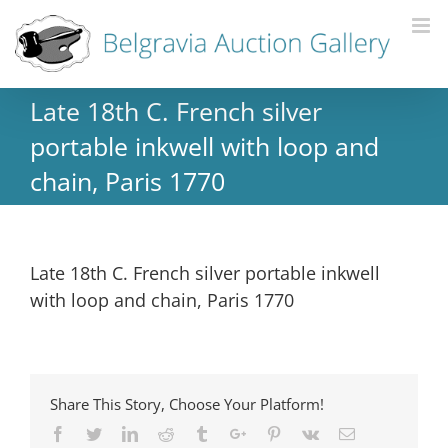
Late 18th C. French silver
portable inkwell with loop and
chain, Paris 1770
Late 18th C. French silver portable inkwell
with loop and chain, Paris 1770
Share This Story, Choose Your Platform!
Facebook
Twitter
Linkedin
Reddit
Tumblr
Google+
Pinterest
Vk
Email