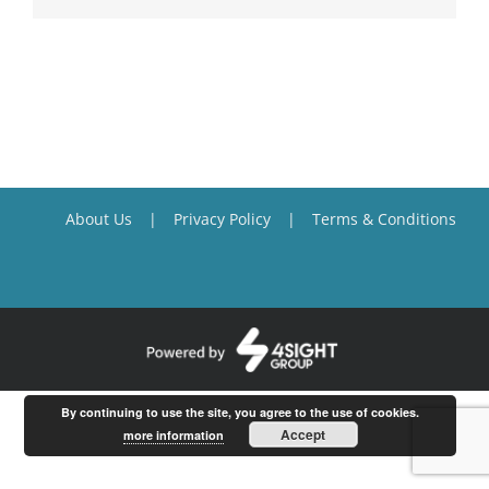
About Us
Privacy Policy
Terms & Conditions
By continuing to use the site, you agree to the use of cookies.
Accept
more information