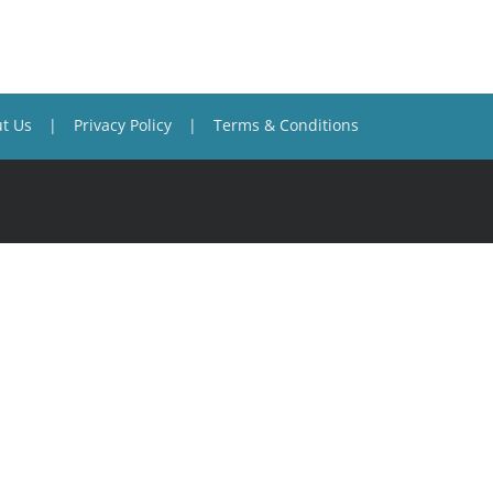
t Us
Privacy Policy
Terms & Conditions