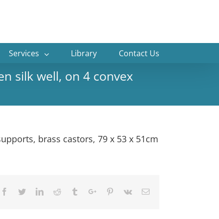
Services
Library
Contact Us
n silk well, on 4 convex
supports, brass castors, 79 x 53 x 51cm
Facebook
Twitter
Linkedin
Reddit
Tumblr
Google+
Pinterest
Vk
Email