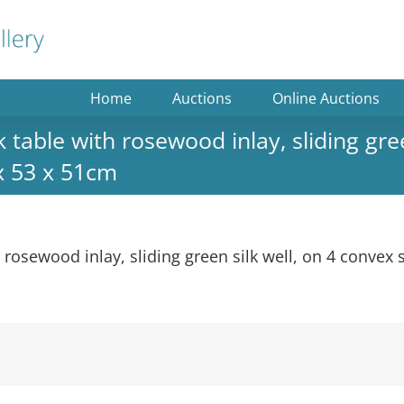
Home
Auctions
Online Auctions
able with rosewood inlay, sliding gree
 x 53 x 51cm
rosewood inlay, sliding green silk well, on 4 convex 