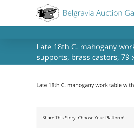
Late 18th C. mahogany work t
supports, brass castors, 79
Late 18th C. mahogany work table with 
Share This Story, Choose Your Platform!