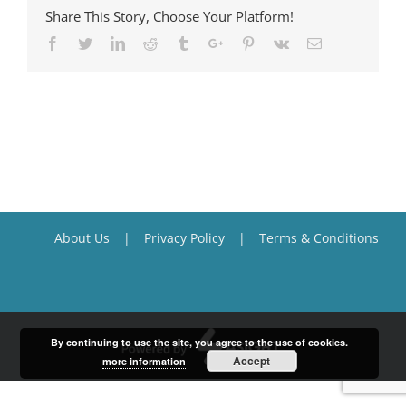
Share This Story, Choose Your Platform!
Facebook
Twitter
Linkedin
Reddit
Tumblr
Google+
Pinterest
Vk
Email
About Us
Privacy Policy
Terms & Conditions
By continuing to use the site, you agree to the use of cookies.
Accept
more information