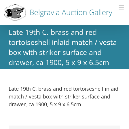
Late 19th C. brass and red
tortoiseshell inlaid match / vesta
box with striker surface and
drawer, ca 1900, 5 x 9 x 6.5cm
Late 19th C. brass and red tortoiseshell inlaid
match / vesta box with striker surface and
drawer, ca 1900, 5 x 9 x 6.5cm