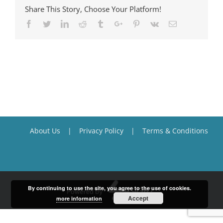
Share This Story, Choose Your Platform!
Facebook
Twitter
Linkedin
Reddit
Tumblr
Google+
Pinterest
Vk
Email
About Us
Privacy Policy
Terms & Conditions
By continuing to use the site, you agree to the use of cookies.
Accept
more information