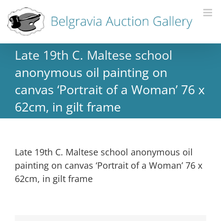
Late 19th C. Maltese school
anonymous oil painting on
canvas ‘Portrait of a Woman’ 76 x
62cm, in gilt frame
Late 19th C. Maltese school anonymous oil
painting on canvas ‘Portrait of a Woman’ 76 x
62cm, in gilt frame