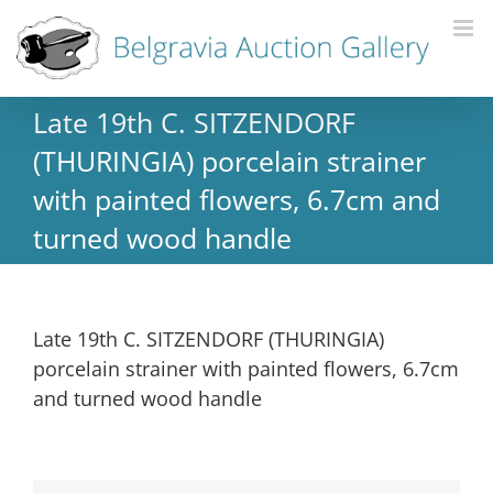
Late 19th C. SITZENDORF
(THURINGIA) porcelain strainer
with painted flowers, 6.7cm and
turned wood handle
Late 19th C. SITZENDORF (THURINGIA)
porcelain strainer with painted flowers, 6.7cm
and turned wood handle