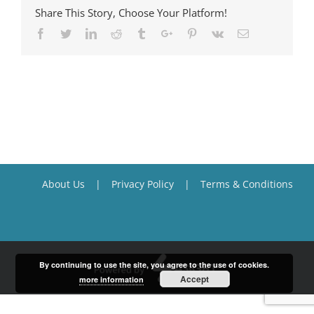
Share This Story, Choose Your Platform!
Facebook
Twitter
Linkedin
Reddit
Tumblr
Google+
Pinterest
Vk
Email
About Us
Privacy Policy
Terms & Conditions
By continuing to use the site, you agree to the use of cookies.
Accept
more information