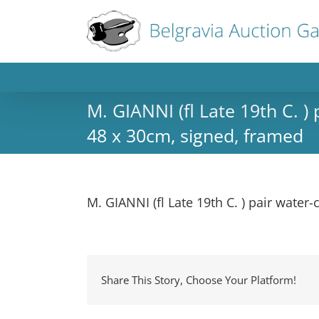
M. GIANNI (fl Late 19th C. )
48 x 30cm, signed, framed
M. GIANNI (fl Late 19th C. ) pair water
Share This Story, Choose Your Platform!