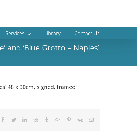
Services
Library
Contact Us
e’ and ‘Blue Grotto – Naples’
les’ 48 x 30cm, signed, framed
Facebook
Twitter
Linkedin
Reddit
Tumblr
Google+
Pinterest
Vk
Email