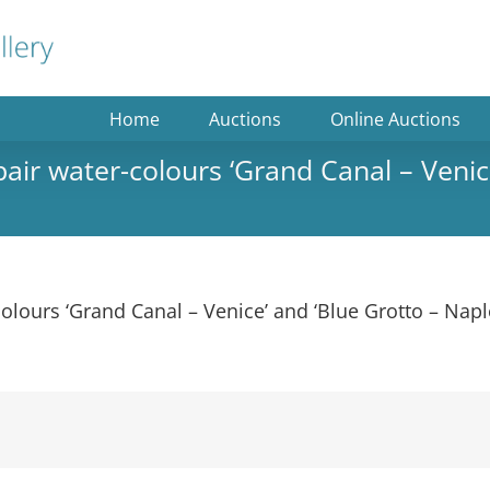
Home
Auctions
Online Auctions
 pair water-colours ‘Grand Canal – Venic
-colours ‘Grand Canal – Venice’ and ‘Blue Grotto – Nap