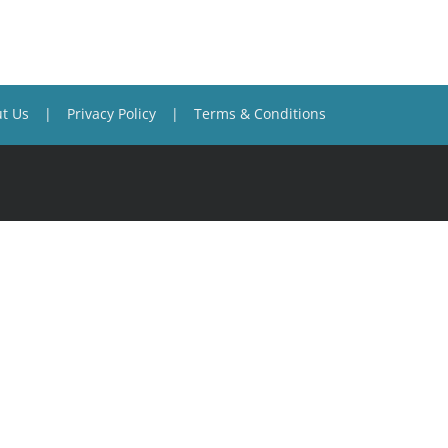
t Us
Privacy Policy
Terms & Conditions