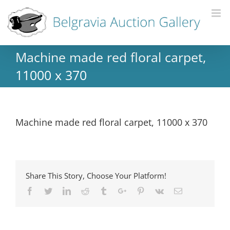
Machine made red floral carpet,
11000 x 370
Machine made red floral carpet, 11000 x 370
Share This Story, Choose Your Platform!
Facebook
Twitter
Linkedin
Reddit
Tumblr
Google+
Pinterest
Vk
Email