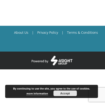
About Us
Privacy Policy
Terms & Conditions
By continuing to use the site, you agree to the use of cookies.
Accept
more information