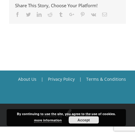
Share This Story, Choose Your Platform!
Facebook
Twitter
Linkedin
Reddit
Tumblr
Google+
Pinterest
Vk
Email
About Us
Privacy Policy
Terms & Conditions
By continuing to use the site, you agree to the use of cookies.
Accept
more information