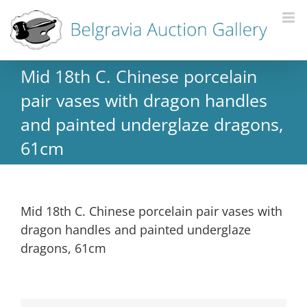
Mid 18th C. Chinese porcelain
pair vases with dragon handles
and painted underglaze dragons,
61cm
Mid 18th C. Chinese porcelain pair vases with
dragon handles and painted underglaze
dragons, 61cm