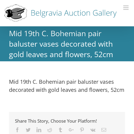
Mid 19th C. Bohemian pair
baluster vases decorated with
gold leaves and flowers, 52cm
Mid 19th C. Bohemian pair baluster vases
decorated with gold leaves and flowers, 52cm
Share This Story, Choose Your Platform!
Facebook
Twitter
Linkedin
Reddit
Tumblr
Google+
Pinterest
Vk
Email