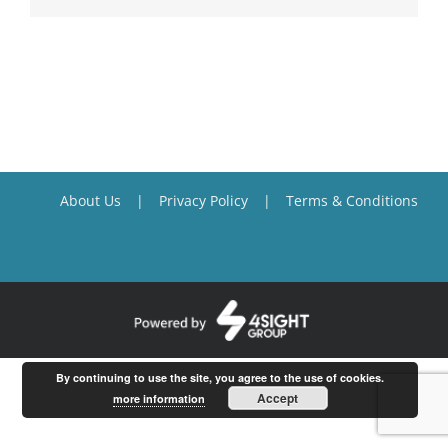
About Us
Privacy Policy
Terms & Conditions
By continuing to use the site, you agree to the use of cookies.
Accept
more information