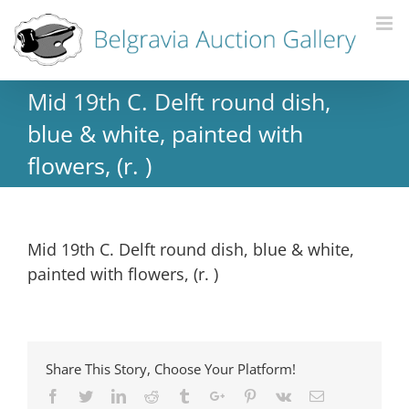
Mid 19th C. Delft round dish,
blue & white, painted with
flowers, (r. )
Mid 19th C. Delft round dish, blue & white,
painted with flowers, (r. )
Share This Story, Choose Your Platform!
Facebook
Twitter
Linkedin
Reddit
Tumblr
Google+
Pinterest
Vk
Email