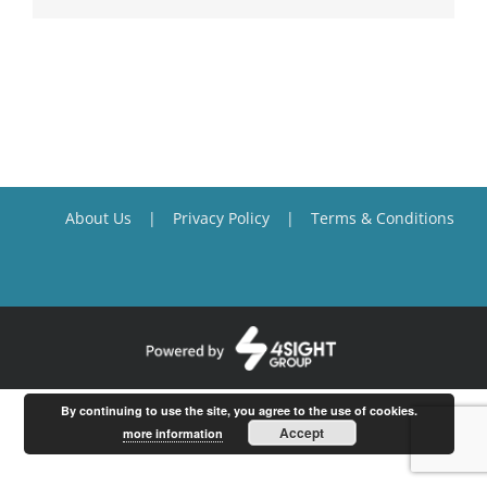
About Us
Privacy Policy
Terms & Conditions
By continuing to use the site, you agree to the use of cookies.
Accept
more information