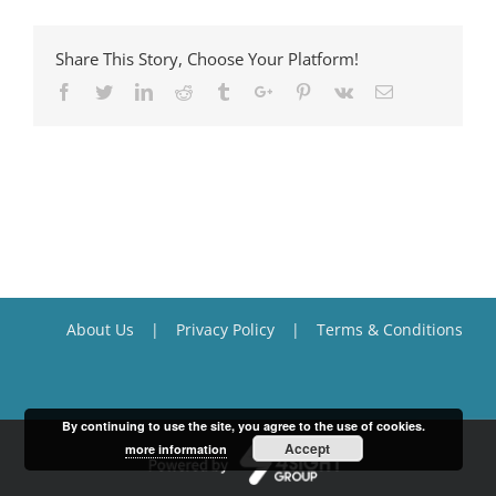
Share This Story, Choose Your Platform!
Facebook
Twitter
Linkedin
Reddit
Tumblr
Google+
Pinterest
Vk
Email
About Us
Privacy Policy
Terms & Conditions
By continuing to use the site, you agree to the use of cookies.
Accept
more information