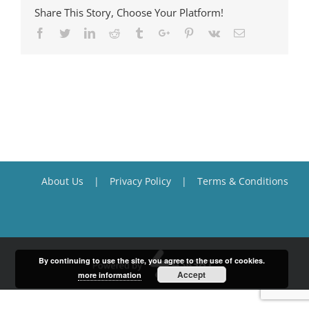
Share This Story, Choose Your Platform!
Facebook
Twitter
Linkedin
Reddit
Tumblr
Google+
Pinterest
Vk
Email
About Us
Privacy Policy
Terms & Conditions
By continuing to use the site, you agree to the use of cookies.
Accept
more information