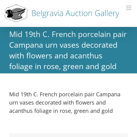
Mid 19th C. French porcelain pair
Campana urn vases decorated
with flowers and acanthus
foliage in rose, green and gold
Mid 19th C. French porcelain pair Campana
urn vases decorated with flowers and
acanthus foliage in rose, green and gold