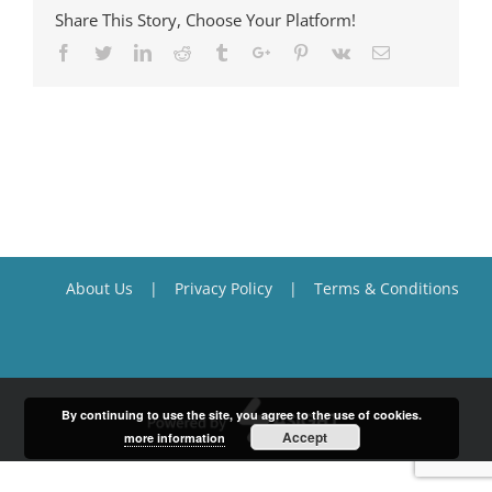
Share This Story, Choose Your Platform!
Facebook
Twitter
Linkedin
Reddit
Tumblr
Google+
Pinterest
Vk
Email
About Us
Privacy Policy
Terms & Conditions
By continuing to use the site, you agree to the use of cookies.
Accept
more information