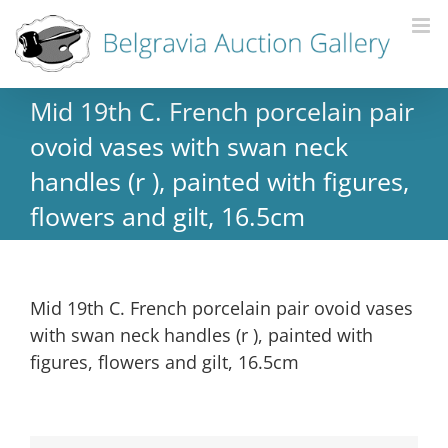
Mid 19th C. French porcelain pair
ovoid vases with swan neck
handles (r ), painted with figures,
flowers and gilt, 16.5cm
Mid 19th C. French porcelain pair ovoid vases
with swan neck handles (r ), painted with
figures, flowers and gilt, 16.5cm