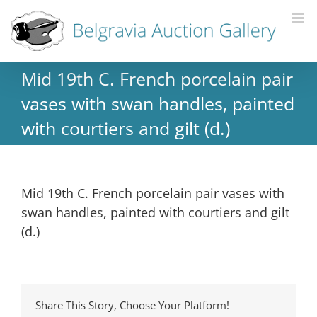
Mid 19th C. French porcelain pair
vases with swan handles, painted
with courtiers and gilt (d.)
Mid 19th C. French porcelain pair vases with
swan handles, painted with courtiers and gilt
(d.)
Share This Story, Choose Your Platform!