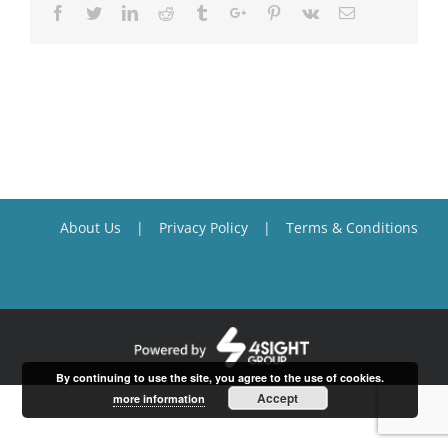
Facebook
Twitter
Linkedin
Reddit
Tumblr
Google+
Pinterest
Vk
Email
About Us
Privacy Policy
Terms & Conditions
By continuing to use the site, you agree to the use of cookies.
Accept
more information