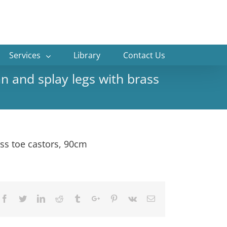
Services
Library
Contact Us
n and splay legs with brass
ss toe castors, 90cm
Facebook
Twitter
Linkedin
Reddit
Tumblr
Google+
Pinterest
Vk
Email