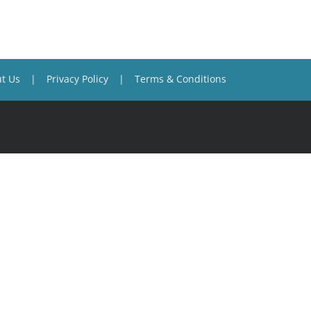
t Us
Privacy Policy
Terms & Conditions