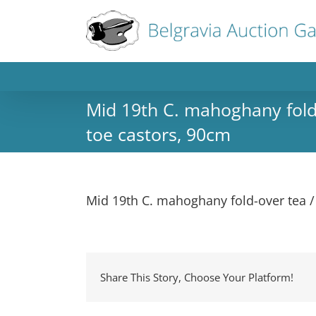
Mid 19th C. mahoghany fold-
toe castors, 90cm
Mid 19th C. mahoghany fold-over tea /
Share This Story, Choose Your Platform!