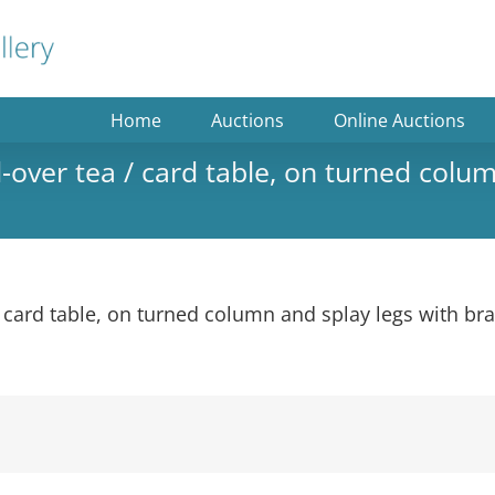
Home
Auctions
Online Auctions
over tea / card table, on turned colum
 card table, on turned column and splay legs with bra