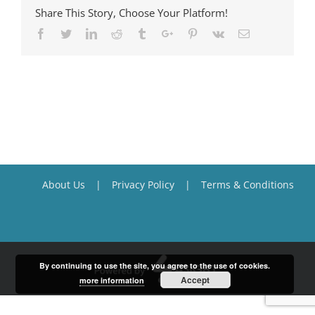
Share This Story, Choose Your Platform!
Facebook
Twitter
Linkedin
Reddit
Tumblr
Google+
Pinterest
Vk
Email
About Us
Privacy Policy
Terms & Conditions
By continuing to use the site, you agree to the use of cookies.
Accept
more information