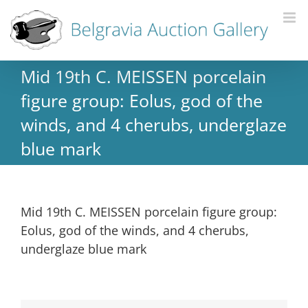
Mid 19th C. MEISSEN porcelain
figure group: Eolus, god of the
winds, and 4 cherubs, underglaze
blue mark
Mid 19th C. MEISSEN porcelain figure group:
Eolus, god of the winds, and 4 cherubs,
underglaze blue mark