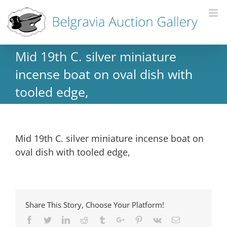
Mid 19th C. silver miniature
incense boat on oval dish with
tooled edge,
Mid 19th C. silver miniature incense boat on
oval dish with tooled edge,
Share This Story, Choose Your Platform!
Facebook
Twitter
Linkedin
Reddit
Tumblr
Google+
Pinterest
Vk
Email