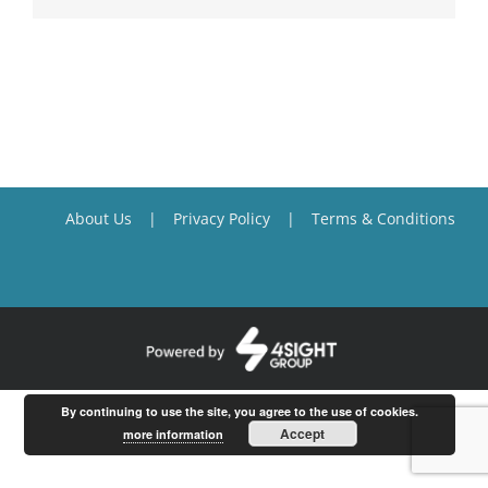
About Us
Privacy Policy
Terms & Conditions
By continuing to use the site, you agree to the use of cookies.
Accept
more information