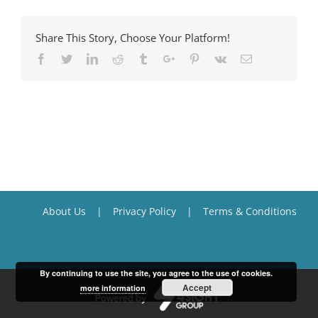
Share This Story, Choose Your Platform!
Facebook
Twitter
Linkedin
Reddit
Tumblr
Google+
Pinterest
Vk
Email
About Us
Privacy Policy
Terms & Conditions
By continuing to use the site, you agree to the use of cookies.
Accept
more information