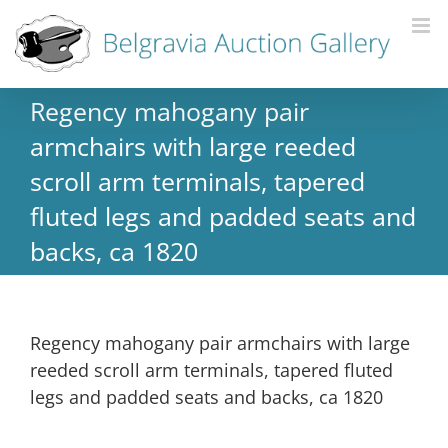
Regency mahogany pair
armchairs with large reeded
scroll arm terminals, tapered
fluted legs and padded seats and
backs, ca 1820
Regency mahogany pair armchairs with large
reeded scroll arm terminals, tapered fluted
legs and padded seats and backs, ca 1820