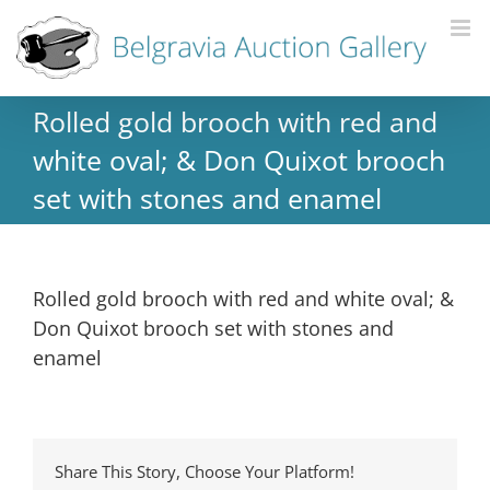
Rolled gold brooch with red and
white oval; & Don Quixot brooch
set with stones and enamel
Rolled gold brooch with red and white oval; &
Don Quixot brooch set with stones and
enamel
Share This Story, Choose Your Platform!