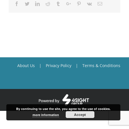
Facebook
Twitter
Linkedin
Reddit
Tumblr
Google+
Pinterest
Vk
Email
About Us
Privacy Policy
Terms & Conditions
By continuing to use the site, you agree to the use of cookies.
Accept
more information