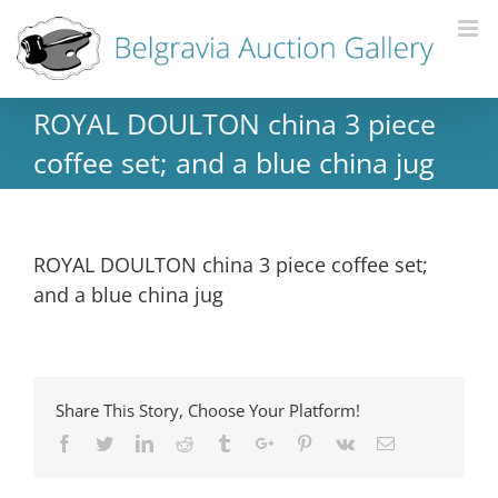
ROYAL DOULTON china 3 piece
coffee set; and a blue china jug
ROYAL DOULTON china 3 piece coffee set;
and a blue china jug
Share This Story, Choose Your Platform!
Facebook
Twitter
Linkedin
Reddit
Tumblr
Google+
Pinterest
Vk
Email