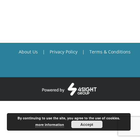
About Us
Privacy Policy
Terms & Conditions
By continuing to use the site, you agree to the use of cookies.
Accept
more information